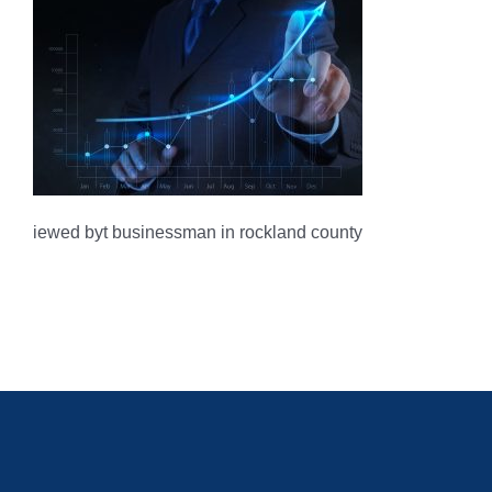
iewed byt businessman in rockland county