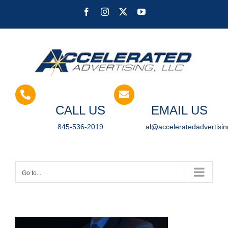
Skip
Facebook
Instagram
X
YouTube
to
content
CALL US
EMAIL US
845-536-2019
al@acceleratedadvertisi
Go to...