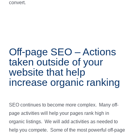
convert.
Off-page SEO – Actions
taken outside of your
website that help
increase organic ranking
SEO continues to become more complex. Many off-
page activities will help your pages rank high in
organic listings. We will add activities as needed to
help you compete. Some of the most powerful off-page