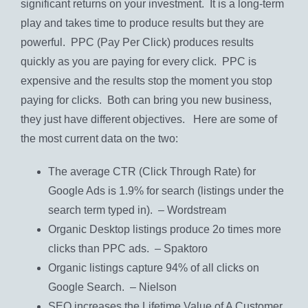
significant returns on your investment. It is a long-term
play and takes time to produce results but they are
powerful. PPC (Pay Per Click) produces results
quickly as you are paying for every click. PPC is
expensive and the results stop the moment you stop
paying for clicks. Both can bring you new business,
they just have different objectives. Here are some of
the most current data on the two:
The average CTR (Click Through Rate) for
Google Ads is 1.9% for search (listings under the
search term typed in). – Wordstream
Organic Desktop listings produce 2o times more
clicks than PPC ads. – Spaktoro
Organic listings capture 94% of all clicks on
Google Search. – Nielson
SEO increases the Lifetime Value of A Customer.