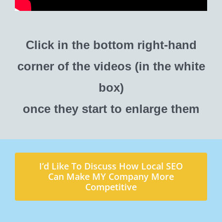
Click in the bottom right-hand
corner of the videos (in the white
box)
once they start to enlarge them
I’d Like To Discuss How Local SEO
Can Make MY Company More
Competitive