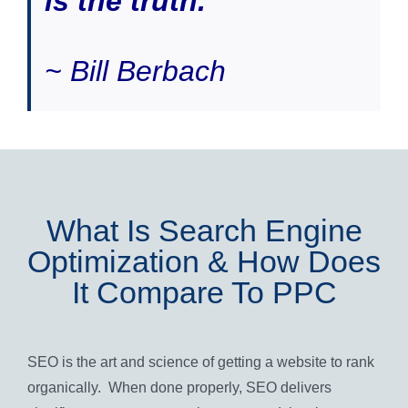
is the truth.”
~ Bill Berbach
What Is Search Engine
Optimization & How Does
It Compare To PPC
SEO is the art and science of getting a website to rank
organically. When done properly, SEO delivers