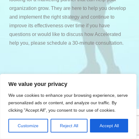
organization grow. They are here to help you develop
and implement the right strategy and continue to
improve its effectiveness over time if you have
questions or would like to discuss how Accelerated
help you, please
schedule a 30-minute consultation
.
WE DELIVER RESULTS
We value your privacy
We use cookies to enhance your browsing experience, serve
personalized ads or content, and analyze our traffic. By
clicking "Accept All", you consent to our use of cookies.
Customize
Reject All
Accept All