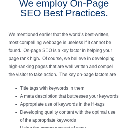
We employ On-Page
SEO Best Practices.
We mentioned earlier that the world’s best-written,
most compelling webpage is useless if it cannot be
found. On-page SEO is a key factor in helping your
page rank high. Of course, we believe in developing
high-ranking pages that are well written and compel
the visitor to take action. The key on-page factors are
Title tags with keywords in them
A meta description that buttresses your keywords
Appropriate use of keywords in the H-tags
Developing quality content with the optimal use
of the appropriate keywords