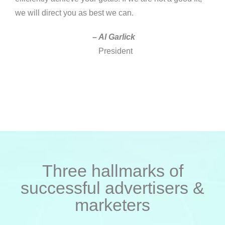
we will direct you as best we can.
– Al Garlick
President
Three hallmarks of
successful advertisers &
marketers