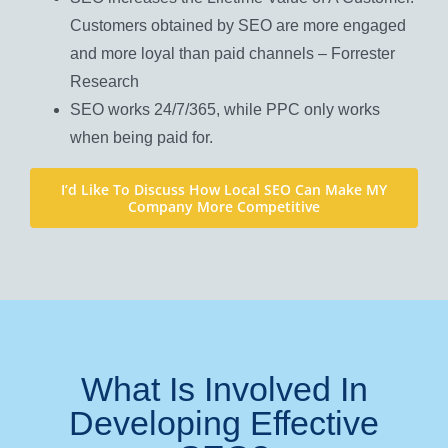
Customers obtained by SEO are more engaged
and more loyal than paid channels – Forrester
Research
SEO works 24/7/365, while PPC only works
when being paid for.
I’d Like To Discuss How Local SEO Can Make MY
Company More Competitive
What Is Involved In
Developing Effective