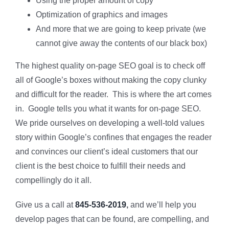
Using the proper amount of copy
Optimization of graphics and images
And more that we are going to keep private (we
cannot give away the contents of our black box)
The highest quality on-page SEO goal is to check off
all of Google’s boxes without making the copy clunky
and difficult for the reader. This is where the art comes
in. Google tells you what it wants for on-page SEO.
We pride ourselves on developing a well-told values
story within Google’s confines that engages the reader
and convinces our client’s ideal customers that our
client is the best choice to fulfill their needs and
compellingly do it all.
Give us a call at
845-536-2019
,
and we’ll help you
develop pages that can be found, are compelling, and