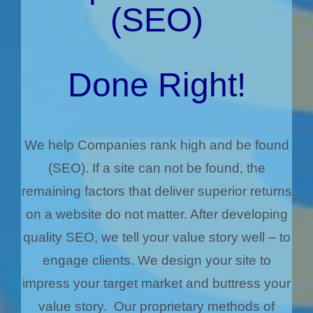
(SEO)
Done Right!
We help Companies rank high and be found
(SEO). If a site can not be found, the
remaining factors that deliver superior returns
on a website do not matter. After developing
quality SEO, we tell your value story well – to
engage clients. We design your site to
impress your target market and buttress your
value story. Our proprietary methods of