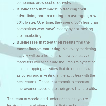
companies grow cost-effectively.
Businesses that invest in tracking
their
advertising and marketing, on average, grow
30% faster.
Over time, they spend 30% less than
competitors who “save” money by not tracking
their marketing.
Businesses that test their results find the
most effective marketing
. Not every marketing
activity will be a home run. However, savvy
marketers will accelerate their results by testing
small, dropping activities that do not do as well
as others and investing in the activities with the
best returns. Those that commit to constant
improvement accelerate their growth and profits.
The team at Accelerated understands that you’re
looking for a marketing partner that can help your