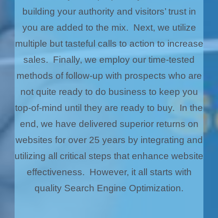
building your authority and visitors’ trust in
you are added to the mix. Next, we utilize
multiple but tasteful calls to action to increase
sales. Finally, we employ our time-tested
methods of follow-up with prospects who are
not quite ready to do business to keep you
top-of-mind until they are ready to buy. In the
end, we have delivered superior returns on
websites for over 25 years by integrating and
utilizing all critical steps that enhance website
effectiveness. However, it all starts with
quality Search Engine Optimization.