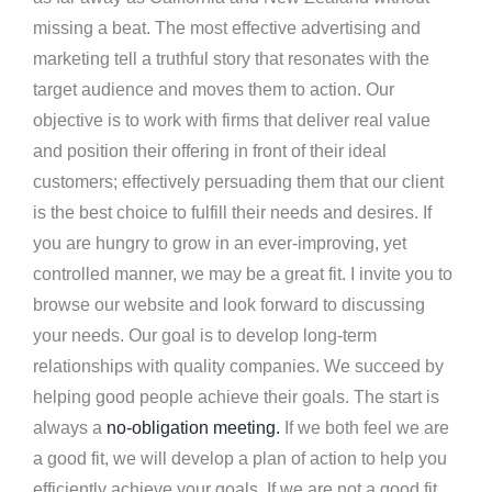
missing a beat. The most effective advertising and
marketing tell a truthful story that resonates with the
target audience and moves them to action. Our
objective is to work with firms that deliver real value
and position their offering in front of their ideal
customers; effectively persuading them that our client
is the best choice to fulfill their needs and desires. If
you are hungry to grow in an ever-improving, yet
controlled manner, we may be a great fit. I invite you to
browse our website and look forward to discussing
your needs. Our goal is to develop long-term
relationships with quality companies. We succeed by
helping good people achieve their goals. The start is
always a
no-obligation meeting.
If we both feel we are
a good fit, we will develop a plan of action to help you
efficiently achieve your goals. If we are not a good fit,