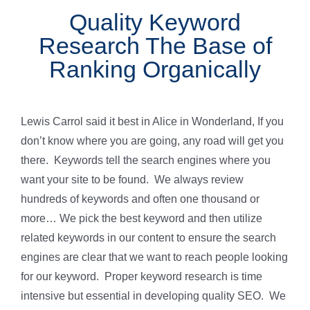
Quality Keyword
Research The Base of
Ranking Organically
Lewis Carrol said it best in Alice in Wonderland, If you
don’t know where you are going, any road will get you
there. Keywords tell the search engines where you
want your site to be found. We always review
hundreds of keywords and often one thousand or
more… We pick the best keyword and then utilize
related keywords in our content to ensure the search
engines are clear that we want to reach people looking
for our keyword. Proper keyword research is time
intensive but essential in developing quality SEO. We