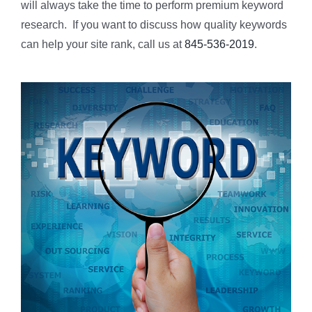
will always take the time to perform premium keyword
research. If you want to discuss how quality keywords
can help your site rank, call us at
845-536-2019
.