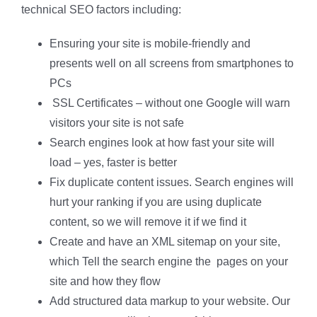
technical SEO factors including:
Ensuring your site is mobile-friendly and
presents well on all screens from smartphones to
PCs
SSL Certificates – without one Google will warn
visitors your site is not safe
Search engines look at how fast your site will
load – yes, faster is better
Fix duplicate content issues. Search engines will
hurt your ranking if you are using duplicate
content, so we will remove it if we find it
Create and have an XML sitemap on your site,
which Tell the search engine the pages on your
site and how they flow
Add structured data markup to your website. Our