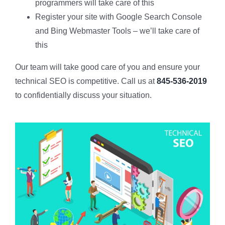
programmers will take care of this
Register your site with Google Search Console
and Bing Webmaster Tools – we’ll take care of
this
Our team will take good care of you and ensure your
technical SEO is competitive. Call us at
845-536-2019
to confidentially discuss your situation.