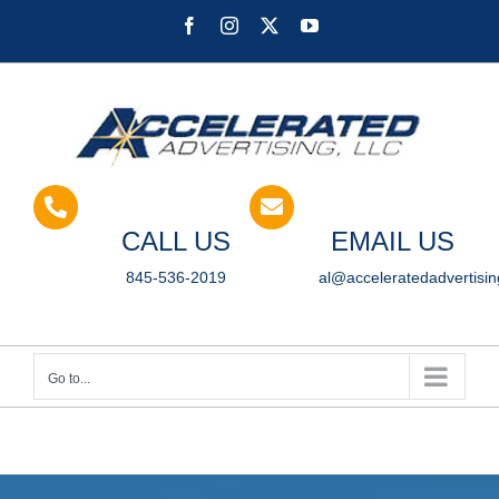
Skip
Facebook
Instagram
X
YouTube
to
content
CALL US
EMAIL US
845-536-2019
al@acceleratedadvertisi
Go to...