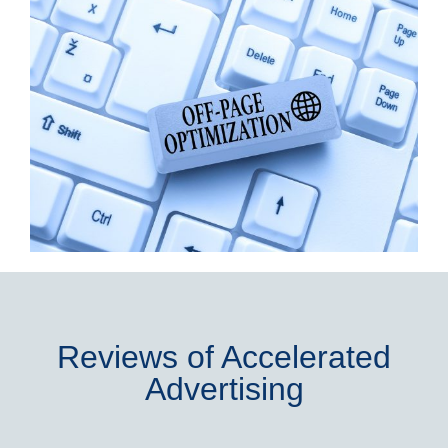
Reviews of Accelerated
Advertising