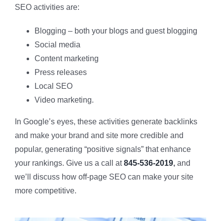
SEO activities are:
Blogging – both your blogs and guest blogging
Social media
Content marketing
Press releases
Local SEO
Video marketing.
In Google’s eyes, these activities generate backlinks
and make your brand and site more credible and
popular, generating “positive signals” that enhance
your rankings. Give us a call at
845-536-2019
,
and
we’ll discuss how off-page SEO can make your site
more competitive.