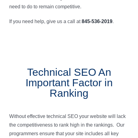
need to do to remain competitive.
If you need help, give us a call at
845-536-2019
.
Technical SEO An
Important Factor in
Ranking
Without effective technical SEO your website will lack
the competitiveness to rank high in the rankings. Our
programmers ensure that your site includes all key