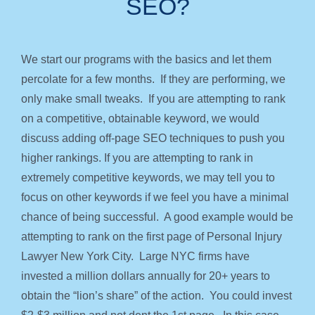
SEO?
We start our programs with the basics and let them
percolate for a few months. If they are performing, we
only make small tweaks. If you are attempting to rank
on a competitive, obtainable keyword, we would
discuss adding off-page SEO techniques to push you
higher rankings. If you are attempting to rank in
extremely competitive keywords, we may tell you to
focus on other keywords if we feel you have a minimal
chance of being successful. A good example would be
attempting to rank on the first page of Personal Injury
Lawyer New York City. Large NYC firms have
invested a million dollars annually for 20+ years to
obtain the “lion’s share” of the action. You could invest