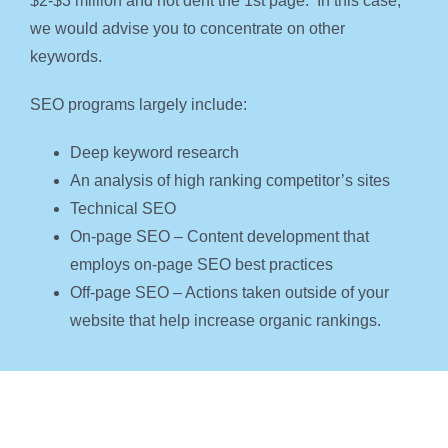
$2-$3 million and not dent the 1st page. In this case,
we would advise you to concentrate on other
keywords.
SEO programs largely include:
Deep keyword research
An analysis of high ranking competitor’s sites
Technical SEO
On-page SEO – Content development that
employs on-page SEO best practices
Off-page SEO – Actions taken outside of your
website that help increase organic rankings.