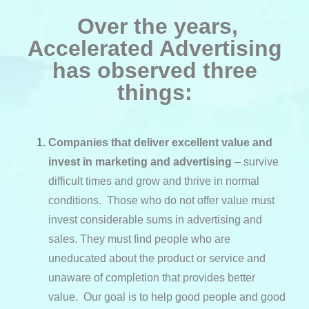
Over the years,
Accelerated Advertising
has observed three
things:
Companies that deliver excellent value and
invest in marketing and advertising
– survive
difficult times and grow and thrive in normal
conditions. Those who do not offer value must
invest considerable sums in advertising and
sales. They must find people who are
uneducated about the product or service and
unaware of completion that provides better
value. Our goal is to help good people and good