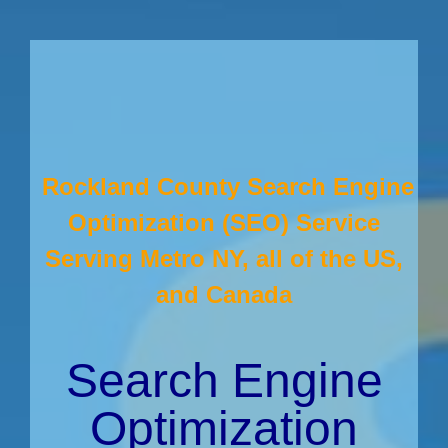
Rockland County Search Engine
Optimization (SEO) Service
Serving Metro NY, all of the US,
and Canada
Search Engine
Optimization