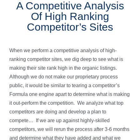
A Competitive Analysis
Of High Ranking
Competitor’s Sites
When we perform a competitive analysis of high-
ranking competitor sites, we dig deep to see what is
making their site rank high in the organic listings.
Although we do not make our proprietary process
public, it would be similar to tearing a competitor’s
Formula one engine apart to determine what is making
it out-perform the competition. We analyze what top
competitors are doing and develop a plan to
compete… If we are up against highly-skilled
competitors, we will rerun the process after 3-6 months
and determine what they have added and what we