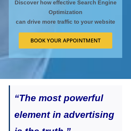
Discover how effective Search Engine
Optimization
can drive more traffic to your website
BOOK YOUR APPOINTMENT
“The most powerful
element in advertising