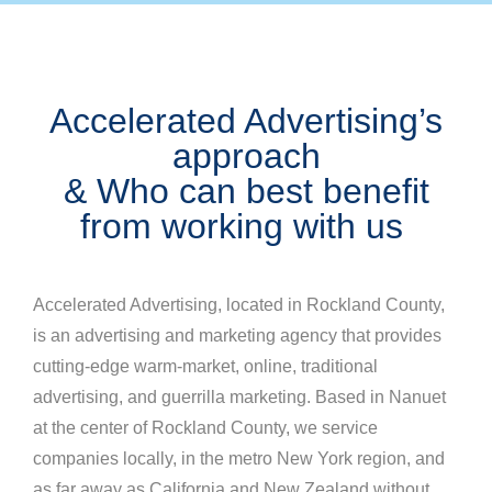
Accelerated Advertising’s
approach
& Who can best benefit
from working with us
Accelerated Advertising, located in Rockland County,
is an advertising and marketing agency that provides
cutting-edge warm-market, online, traditional
advertising, and guerrilla marketing. Based in Nanuet
at the center of Rockland County, we service
companies locally, in the metro New York region, and
as far away as California and New Zealand without