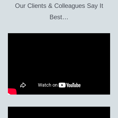
Our Clients & Colleagues Say It
Best…