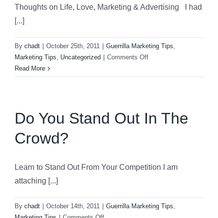
Thoughts on Life, Love, Marketing & Advertising I had
[...]
By
chadt
|
October 25th, 2011
|
Guerrilla Marketing Tips
,
on
Marketing Tips
,
Uncategorized
|
Comments Off
Thoughts
Read More
of
Life,
Love,
Marketing
Do You Stand Out In The
&
Crowd?
Advertising
Learn to Stand Out From Your Competition I am
attaching [...]
By
chadt
|
October 14th, 2011
|
Guerrilla Marketing Tips
,
on
Marketing Tips
|
Comments Off