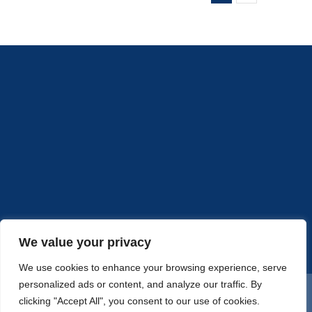
to
put
your
marketi
dollars?
Part
2
We value your privacy
We use cookies to enhance your browsing experience, serve
personalized ads or content, and analyze our traffic. By
© Copyright 2020 |
Accelerated Advertising, LLC
| All Rights
clicking "Accept All", you consent to our use of cookies.
Reserved |
SiteMap