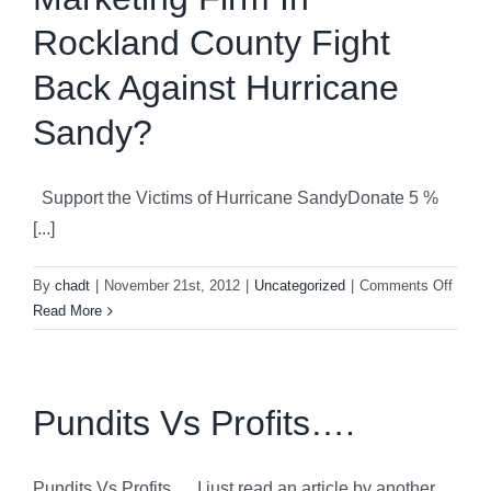
Brandin
Rockland County Fight
Back Against Hurricane
Sandy?
Support the Victims of Hurricane SandyDonate 5 %
[...]
on
By
chadt
|
November 21st, 2012
|
Uncategorized
|
Comments Off
How
Read More
Can
A
Small
Marke
Pundits Vs Profits….
Firm
In
Rockl
Pundits Vs Profits…. I just read an article by another