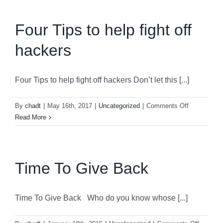
Four Tips to help fight off
hackers
Four Tips to help fight off hackers Don’t let this [...]
on
By
chadt
|
May 16th, 2017
|
Uncategorized
|
Comments Off
Four
Read More
Tips
to
help
fight
Time To Give Back
off
hackers
Time To Give Back Who do you know whose [...]