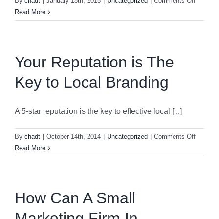
on
By
chadt
|
January 18th, 2015
|
Uncategorized
|
Comments Off
Time
Read More
To
Give
Back
Your Reputation is The
Key to Local Branding
A 5-star reputation is the key to effective local [...]
on
By
chadt
|
October 14th, 2014
|
Uncategorized
|
Comments Off
Your
Read More
Reputat
is
The
Key
How Can A Small
to
Marketing Firm In
Local