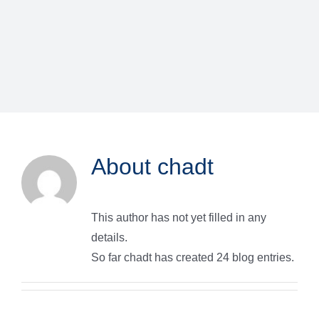
About
chadt
This author has not yet filled in any
details.
So far chadt has created 24 blog entries.