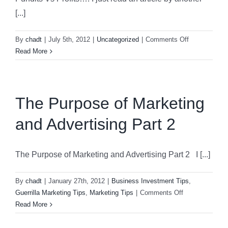
Count
[...]
Fight
Back
on
By
chadt
|
July 5th, 2012
|
Uncategorized
|
Comments Off
Again
Pundits
Read More
Hurri
Vs
Sand
Profits….
The Purpose of Marketing
and Advertising Part 2
The Purpose of Marketing and Advertising Part 2 I [...]
By
chadt
|
January 27th, 2012
|
Business Investment Tips
,
on
Guerrilla Marketing Tips
,
Marketing Tips
|
Comments Off
The
Read More
Purpose
of