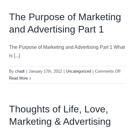
Marketing
and
The Purpose of Marketing
Advertising
and Advertising Part 1
Part
2
The Purpose of Marketing and Advertising Part 1 What
is [...]
on
By
chadt
|
January 17th, 2012
|
Uncategorized
|
Comments Off
The
Read More
Purpose
of
Marketi
and
Thoughts of Life, Love,
Advertis
Marketing & Advertising
Part
1