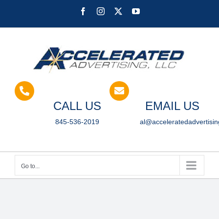
Skip
Facebook
Instagram
X
YouTube
to
content
CALL US
EMAIL US
845-536-2019
al@acceleratedadvertisi
Go to...