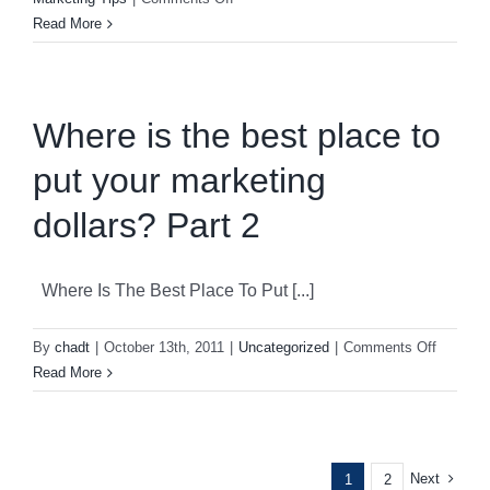
Do
Read More
You
Stand
Out
In
Where is the best place to
The
put your marketing
Crowd?
dollars? Part 2
Where Is The Best Place To Put [...]
on
By
chadt
|
October 13th, 2011
|
Uncategorized
|
Comments Off
Where
Read More
is
the
best
place
Next
1
2