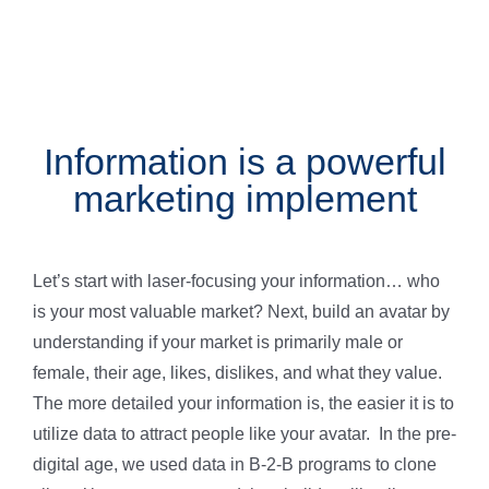
Information is a powerful
marketing implement
Let’s start with laser-focusing your information… who
is your most valuable market? Next, build an avatar by
understanding if your market is primarily male or
female, their age, likes, dislikes, and what they value.
The more detailed your information is, the easier it is to
utilize data to attract people like your avatar. In the pre-
digital age, we used data in B-2-B programs to clone