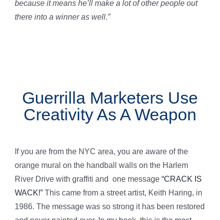
because it means he’ll make a lot of other people out
there into a winner as well.”
Guerrilla Marketers Use
Creativity As A Weapon
If you are from the NYC area, you are aware of the
orange mural on the handball walls on the Harlem
River Drive with graffiti and one message
“CRACK IS
WACK!”
This came from a street artist, Keith Haring, in
1986. The message was so strong it has been restored