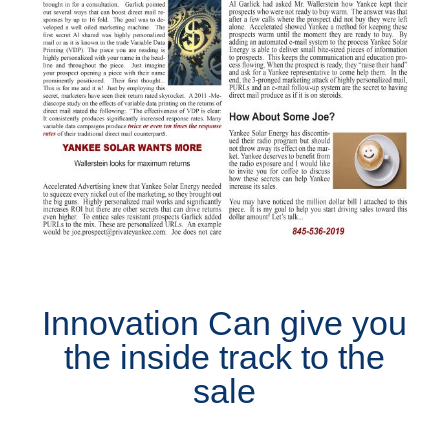
Innovation Can give you
the inside track to the
sale