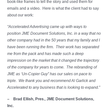
book-like frames to tell the story and used them for
emails and a video. Here is what the client had to say
about our work:
“Accelerated Advertising came up with ways to
position JME Document Solutions, Inc. in a way that no
other company had in the 50 years that my family and I
have been running the firm. Their work has separated
me from the pack and has made such a deep
impression on the market that it changed the trajectory
of the company for years to come. The rebranding of
JME as ‘Un-Copier Guy” has our sales on pace to
triple. We thank you and recommend Al Garlick and
Accelerated to any business that is looking to expand.”
– Brad Ellish, Pres., JME Document Solutions,
Inc.