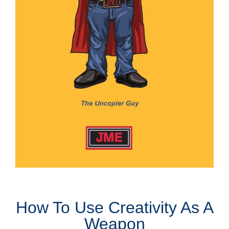
How To Use Creativity As A
Weapon