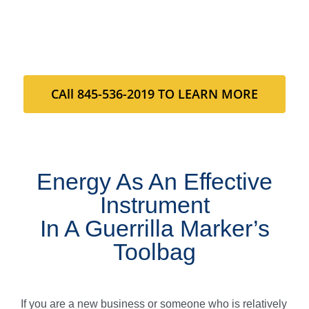
CAll 845-536-2019 TO LEARN MORE
Energy As An Effective
Instrument
In A Guerrilla Marker’s
Toolbag
If you are a new business or someone who is relatively