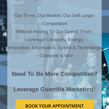
Out-Think, Out Market, Out-Sell Larger
Competition
Without Having To Out-Spend Them.
Leverage Creativity, Energy,
Innovation, Information, Speed & Technology
– Compete & Win!
Need To Be More Competitive?
Leverage Guerrilla Marketing!
BOOK YOUR APPOINTMENT