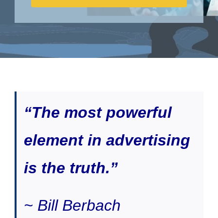
“The most powerful
element in advertising
is the truth.”
~ Bill Berbach