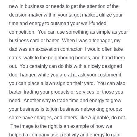
new in business or needs to get the attention of the
decision-maker within your target market, utilize your
time and energy to outsmart your well-funded
competition. You can use something as simple as your
business card or barter. When I was a teenager, my
dad was an excavation contractor. I would often take
cards, walk to the neighboring homes, and hand them
out. You certainly can do this with a nicely designed
door hanger, while you are at it, ask your customer if
you can place a lawn sign on their yard. You can also
barter, trading your products or services for those you
need. Another way to trade time and energy to grow
your business is to join business networking groups;
some have charges, and others, like Alignable, do not.
The image to the right is an example of how we
helped a company use creativity and energy to gain