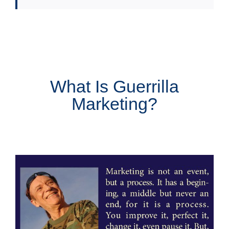
What Is Guerrilla
Marketing?