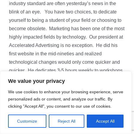
industry standard are often yesterday’s news in the
blink of an eye. You have two choices, to dedicate
yourself to being a student of your field or choosing to
become obsolete. Marketing has been one of the most
highly impacted fields by technology. Our president at
Accelerated Advertising is no exception. He did his
first website in the mid-nineties and realized
technological changes would only come quicker and
quicker. He dedicates 3-5 hours weekly to workshops,
webinars, presentations, and the study of how new
We value your privacy
technologies improve marketing. This cumulative 30+
We use cookies to enhance your browsing experience, serve
years of study and knowledge has given him a
personalized ads or content, and analyze our traffic. By
competitive advantage. He knows what new
clicking "Accept All", you consent to our use of cookies.
technology works and which new-fangled things are
just shiny objects that waste your attention and money.
Customize
Reject All
Accept All
Want to learn what technology can give your marketing