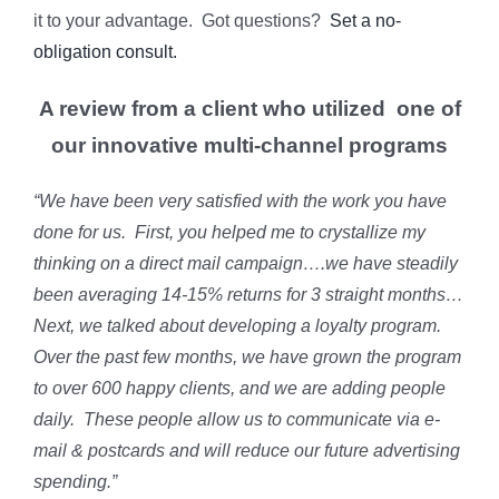
it to your advantage. Got questions?
Set a no-
obligation consult.
A review from a client who utilized one of
our innovative multi-channel programs
“We have been very satisfied with the work you have
done for us. First, you helped me to crystallize my
thinking on a direct mail campaign….we have steadily
been averaging 14-15% returns for 3 straight months…
Next, we talked about developing a loyalty program.
Over the past few months, we have grown the program
to over 600 happy clients, and we are adding people
daily. These people allow us to communicate via e-
mail & postcards and will reduce our future advertising
spending.”