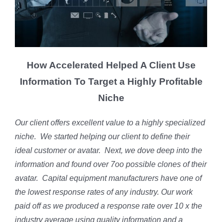
How Accelerated Helped A Client Use
Information To Target a Highly Profitable
Niche
Our client offers excellent value to a highly specialized
niche. We started helping our client to define their
ideal customer or avatar. Next, we dove deep into the
information and found over 7oo possible clones of their
avatar. Capital equipment manufacturers have one of
the lowest response rates of any industry. Our work
paid off as we produced a response rate over 10 x the
industry average using quality information and a