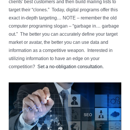
clients’ best customers and then build mailing lists to
target their “clones.” Today, digital programs offer this
exact in-depth targeting… NOTE – remember the old
computer programing slogan – “garbage in… garbage
out.” The better you can accurately define your target
market or avatar, the better you can use data and
information as a competitive weapon. Interested in
utilizing information to have an edge on your
competition?
Set a no-obligation consultation.