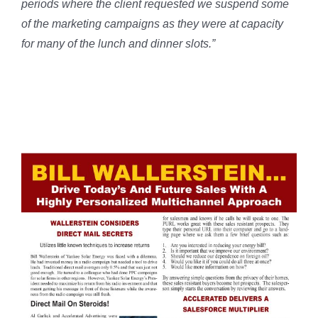
periods where the client requested we suspend some
of the marketing campaigns as they were at capacity
for many of the lunch and dinner slots.”