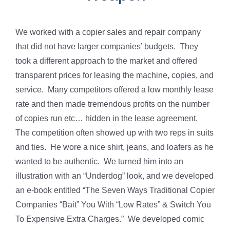
We worked with a copier sales and repair company
that did not have larger companies’ budgets. They
took a different approach to the market and offered
transparent prices for leasing the machine, copies, and
service. Many competitors offered a low monthly lease
rate and then made tremendous profits on the number
of copies run etc… hidden in the lease agreement.
The competition often showed up with two reps in suits
and ties. He wore a nice shirt, jeans, and loafers as he
wanted to be authentic. We turned him into an
illustration with an “Underdog” look, and we developed
an e-book entitled “The Seven Ways Traditional Copier
Companies “Bait” You With “Low Rates” & Switch You
To Expensive Extra Charges.” We developed comic