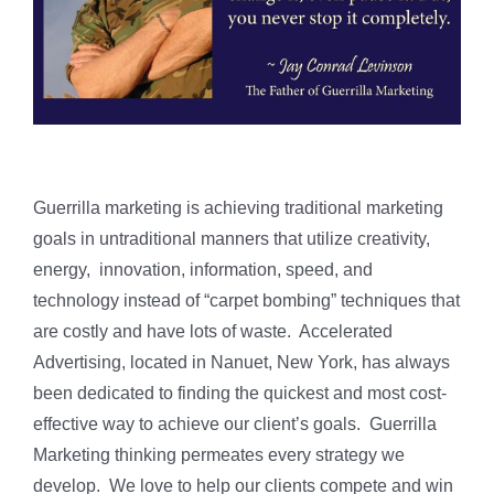
Guerrilla marketing is achieving traditional marketing
goals in untraditional manners that utilize creativity,
energy, innovation, information, speed, and
technology instead of “carpet bombing” techniques that
are costly and have lots of waste. Accelerated
Advertising, located in Nanuet, New York, has always
been dedicated to finding the quickest and most cost-
effective way to achieve our client’s goals. Guerrilla
Marketing thinking permeates every strategy we
develop. We love to help our clients compete and win