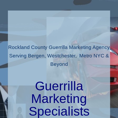
Rockland County Guerrilla Marketing Agency
Serving Bergen, Westchester, Metro NYC &
Beyond
Guerrilla
Marketing
Specialists