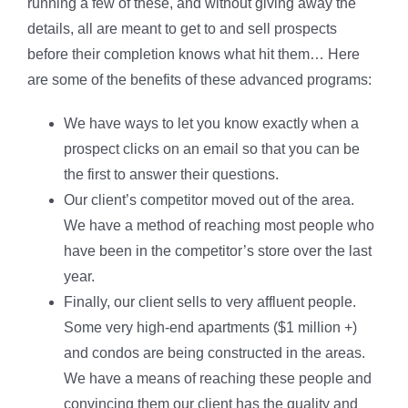
running a few of these, and without giving away the
details, all are meant to get to and sell prospects
before their completion knows what hit them… Here
are some of the benefits of these advanced programs:
We have ways to let you know exactly when a
prospect clicks on an email so that you can be
the first to answer their questions.
Our client’s competitor moved out of the area.
We have a method of reaching most people who
have been in the competitor’s store over the last
year.
Finally, our client sells to very affluent people.
Some very high-end apartments ($1 million +)
and condos are being constructed in the areas.
We have a means of reaching these people and
convincing them our client has the quality and