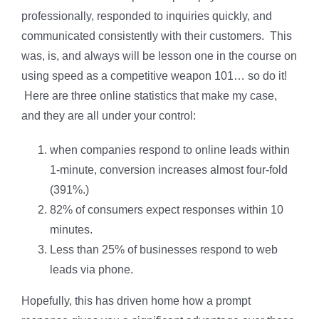
professionally, responded to inquiries quickly, and
communicated consistently with their customers. This
was, is, and always will be lesson one in the course on
using speed as a competitive weapon 101… so do it!
Here are three online statistics that make my case,
and they are all under your control:
when companies respond to online leads within
1-minute, conversion increases almost four-fold
(391%.)
82% of consumers expect responses within 10
minutes.
Less than 25% of businesses respond to web
leads via phone.
Hopefully, this has driven home how a prompt