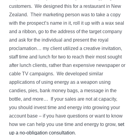
customers. We designed this for a restaurant in New
Zealand. Their marketing person was to take a copy
with the prospect’s name in it, roll it up with a wax seal
and a ribbon, go to the address of the target company
and ask for the individual and present the royal
proclamation… my client utilized a creative invitation,
staff time and lunch for two to reach their most sought
after lunch clients, rather than expensive newspaper or
cable TV campaigns. We developed similar
applications of using energy as a weapon using
candies, pies, bank money bags, a message in the
bottle, and more… If your sales are not at capacity,
you should invest time and energy into growing your
account base – if you have questions or want to know
how we can help you use time and energy to grow,
set
up a no-obligation consultation
.