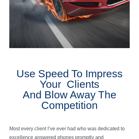
Use Speed To Impress
Your Clients
And Blow Away The
Competition
Most every client I’ve ever had who was dedicated to
excellence answered phones promptly and