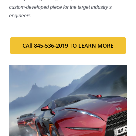
custom-developed piece for the target industry’s
engineers.
CAll 845-536-2019 TO LEARN MORE