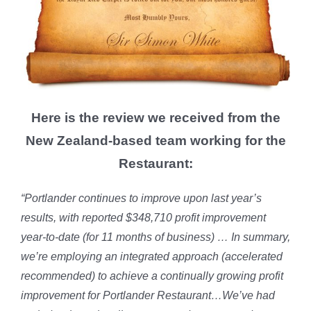
Here is the review we received from the
New Zealand-based team working for the
Restaurant:
“Portlander continues to improve upon last year’s
results, with reported $348,710 profit improvement
year-to-date (for 11 months of business) … In summary,
we’re employing an integrated approach (accelerated
recommended) to achieve a continually growing profit
improvement for Portlander Restaurant…We’ve had