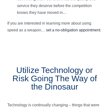
service they deserve before the competition
knows they have moved in…
If you are interested in learning more about using
speed as a weapon…
set a no-obligation appointment
.
Utilize Technology or
Risk Going The Way of
the Dinosaur
Technology is continually changing – things that were