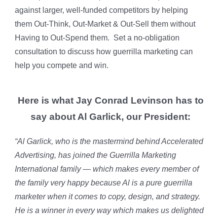
against larger, well-funded competitors by helping
them Out-Think, Out-Market & Out-Sell them without
Having to Out-Spend them. Set a no-obligation
consultation to discuss how guerrilla marketing can
help you compete and win.
Here is what Jay Conrad Levinson has to
say about Al Garlick, our President:
“Al Garlick, who is the mastermind behind Accelerated
Advertising, has joined the Guerrilla Marketing
International family — which makes every member of
the family very happy because Al is a pure guerrilla
marketer when it comes to copy, design, and strategy.
He is a winner in every way which makes us delighted