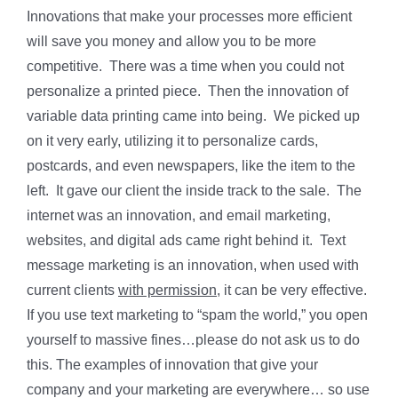
Innovations that make your processes more efficient
will save you money and allow you to be more
competitive. There was a time when you could not
personalize a printed piece. Then the innovation of
variable data printing came into being. We picked up
on it very early, utilizing it to personalize cards,
postcards, and even newspapers, like the item to the
left. It gave our client the inside track to the sale. The
internet was an innovation, and email marketing,
websites, and digital ads came right behind it. Text
message marketing is an innovation, when used with
current clients
with permission
, it can be very effective.
If you use text marketing to “spam the world,” you open
yourself to massive fines…please do not ask us to do
this. The examples of innovation that give your
company and your marketing are everywhere… so use