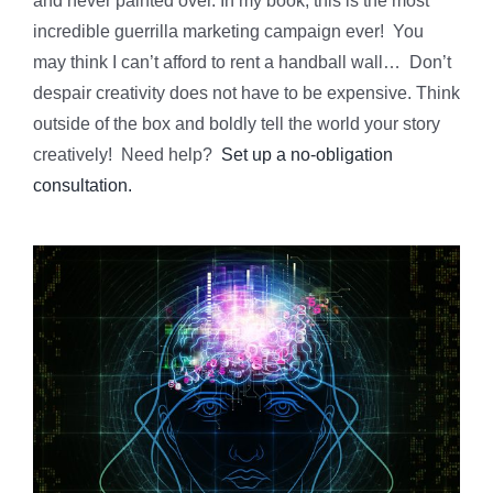
and never painted over. In my book, this is the most
incredible guerrilla marketing campaign ever! You
may think I can’t afford to rent a handball wall… Don’t
despair creativity does not have to be expensive. Think
outside of the box and boldly tell the world your story
creatively! Need help?
Set up a no-obligation
consultation.