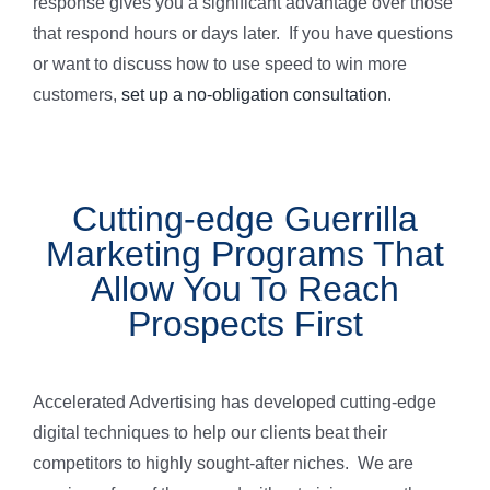
response gives you a significant advantage over those
that respond hours or days later. If you have questions
or want to discuss how to use speed to win more
customers,
set up a no-obligation consultation
.
Cutting-edge Guerrilla
Marketing Programs That
Allow You To Reach
Prospects First
Accelerated Advertising has developed cutting-edge
digital techniques to help our clients beat their
competitors to highly sought-after niches. We are