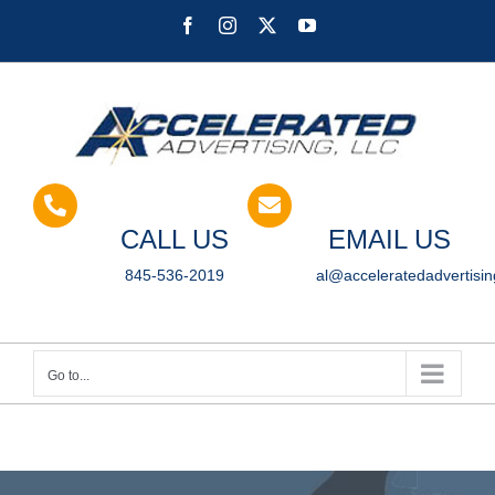
Skip
Facebook
Instagram
X
YouTube
to
content
CALL US
EMAIL US
845-536-2019
al@acceleratedadvertisi
Go to...