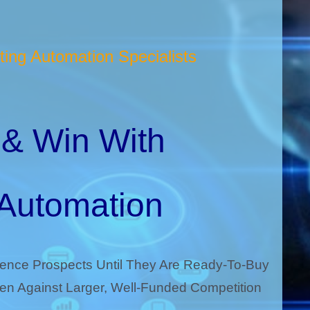
ing Automation Specialists
& Win With
 Automation
uence Prospects Until They Are Ready-To-Buy
n Against Larger, Well-Funded Competition