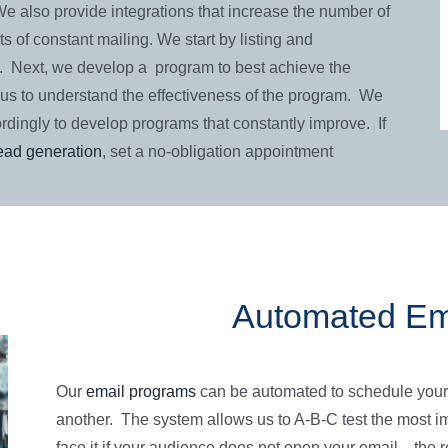
 We also provide integrations that increase the number of
s of constant mailing. We start by listing and
. Next, we develop a program to best achieve the
us to understand the effectiveness of the program. We
rdingly to develop programs that constantly improve. If
lead generation
, set a no-obligation appointment
Automated Em
Our
email programs
can be automated to schedule your
another. The system allows us to A-B-C test the most imp
face it if your audience does not open your email…the r