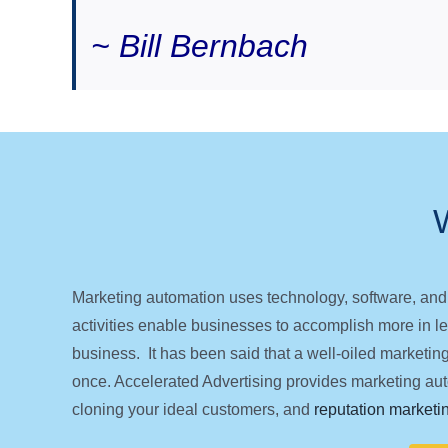
~ Bill Bernbach
Marketing automation uses technology, software, and
activities enable businesses to accomplish more in les
business. It has been said that a well-oiled marketin
once. Accelerated Advertising provides marketing auto
cloning your ideal customers, and
reputation marketi