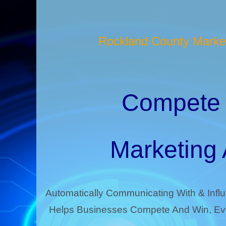
Rockland County Market
Compete 
Marketing
Automatically Communicating With & Infl
Helps Businesses Compete And Win, Eve