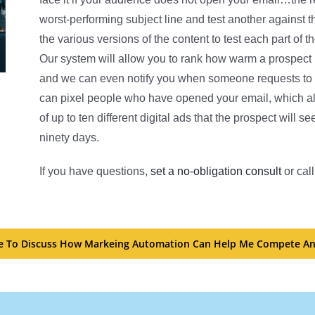
worst-performing subject line and test another against 
the various versions of the content to test each part o
Our system will allow you to rank how warm a prospect 
and we can even notify you when someone requests to sp
can pixel people who have opened your email, which al
of up to ten different digital ads that the prospect will 
ninety days.
If you have questions,
set a no-obligation consult
or call
ike To Discuss How Markeing Automation Can Help Me Compete An