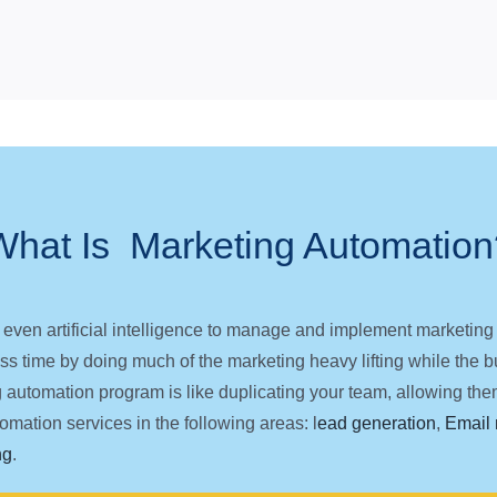
What Is Marketing Automation
 even artificial intelligence to manage and implement marketi
s time by doing much of the marketing heavy lifting while the bus
g automation program is like duplicating your team, allowing them
mation services in the following areas: l
ead generation
,
Email 
ng
.