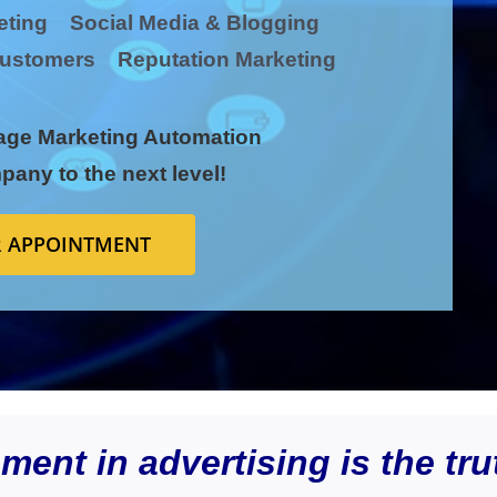
keting Social Media & Blogging
l Customers Reputation Marketing
age
Marketing Automation
pany to the next level!
 APPOINTMENT
ent in advertising is the tru