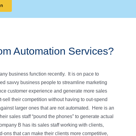
on
om Automation Services?
ny business function recently. It is on pace to
ed savvy business people to streamline marketing
nce customer experience and generate more sales
t-sell their competition without having to out-spend
gainst larger ones that are not automated. Here is an
ir sales staff “pound the phones” to generate actual
mpany B has its sales staff working with clients,
d-ons that can make their clients more competitive,