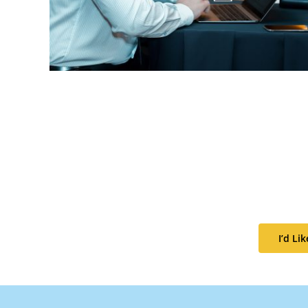
I’d L