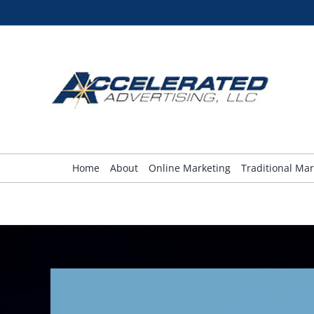
Skip
to
content
Home
About
Online Marketing
Traditional Mar