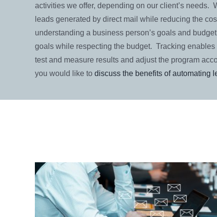
activities we offer, depending on our client’s needs.
leads generated by direct mail while reducing the cost
understanding a business person’s goals and budget
goals while respecting the budget. Tracking enables 
test and measure results and adjust the program acco
you would like to
discuss the benefits of automating 