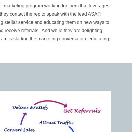
el marketing program working for them that leverages
they contact the rep to speak with the lead ASAP.
ng stellar service and educating them on new ways to
nd receive referrals. And while they are delighting
ram is starting the marketing conversation, educating,