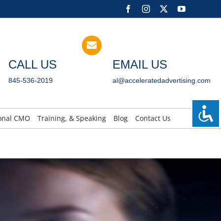
Facebook
Instagram
X
YouTube
CALL US
EMAIL US
845-536-2019
al@acceleratedadvertising.com
ional CMO
Training, & Speaking
Blog
Contact Us