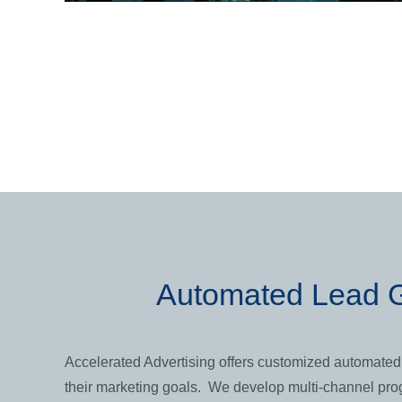
Automated Lead G
Accelerated Advertising offers customized automated 
their marketing goals. We develop multi-channel prog