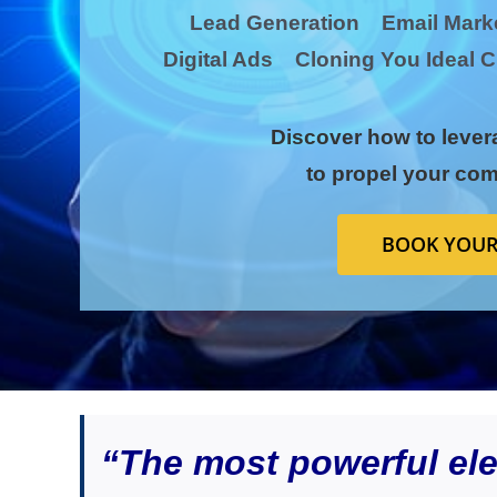
Lead Generation Email Mar
Digital Ads Cloning You Idea
Discover how to lever
to propel your com
BOOK YOUR
“The most powerful elem