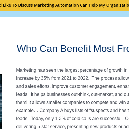
’d Like To Discuss Marketing Automation Can Help My Organizati
Who Can Benefit Most Fr
Marketing has seen the largest percentage of growth in a
increase by 35% from 2021 to 2022. The process allow
and sales efforts, improve customer engagement, enha
leads. It helps businesses out-think, out-market, and ou
them! It allows smaller companies to compete and win a
example… Company A buys lists of “suspects and has the
leads. Today, only 1-3% of cold calls are successful. Co
delivering 5-star service, presenting new products or ad