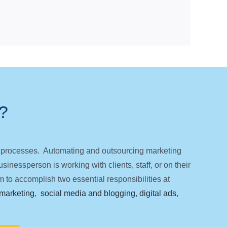
?
ng processes. Automating and outsourcing marketing
inessperson is working with clients, staff, or on their
 to accomplish two essential responsibilities at
marketing
,
social media and blogging
,
digital ads
,