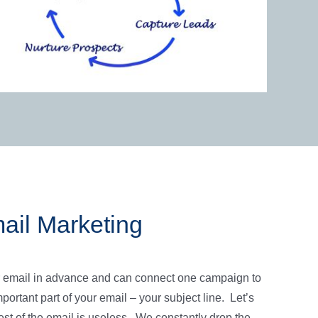
ail Marketing
 email in advance and can connect one campaign to
ortant part of your email – your subject line. Let’s
est of the email is useless. We constantly drop the