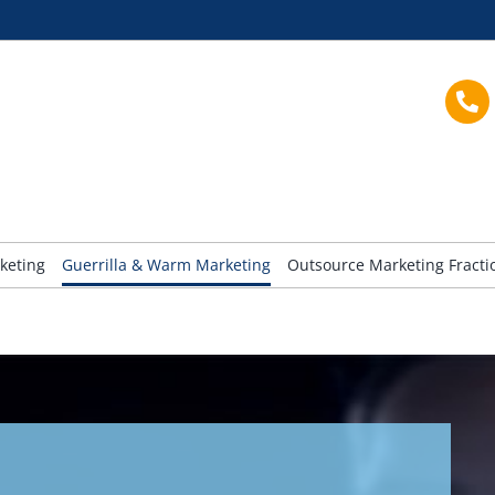
keting
Guerrilla & Warm Marketing
Outsource Marketing Fract