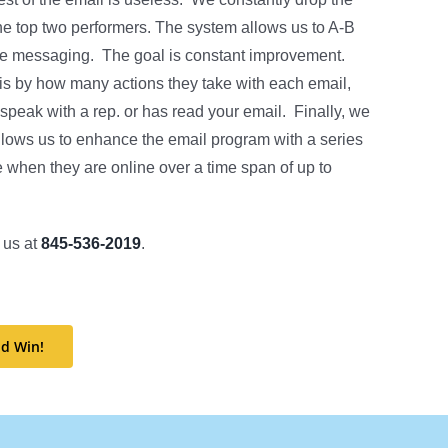
the top two performers. The system allows us to A-B
f the messaging. The goal is constant improvement.
is by how many actions they take with each email,
eak with a rep. or has read your email. Finally, we
lows us to enhance the email program with a series
see when they are online over a time span of up to
 us at
845-536-2019
.
d Win!