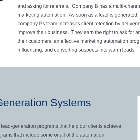
and asking for referrals. Company B has a multi-chann
marketing automation. As soon as a lead is generated, 
company Bs team increases client retention by deliveri
improve their business. They earn the right to ask for a
their customers, an effective marketing automation prog
influencing, and converting suspects into warm leads.
eneration Systems
lead-generation programs that help our clients achieve
rams that include some or all of the automation