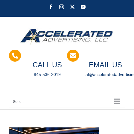
Skip
Facebook
Instagram
X
YouTube
to
content
CALL US
EMAIL US
845-536-2019
al@acceleratedadvertisi
Go to...