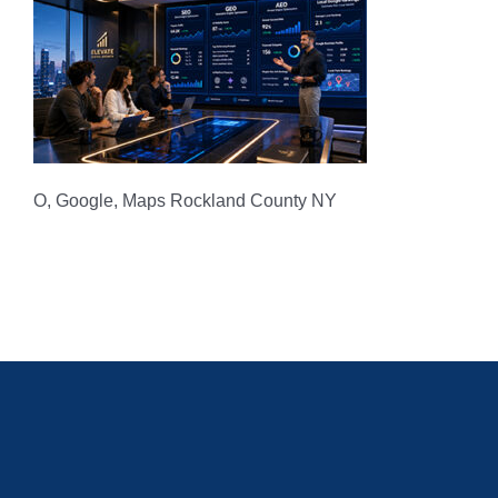
O, Google, Maps Rockland County NY