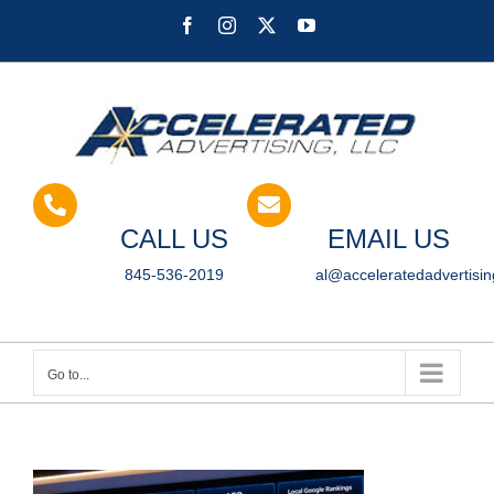
Skip
Facebook
Instagram
X
YouTube
to
content
CALL US
EMAIL US
845-536-2019
al@acceleratedadvertisi
Go to...