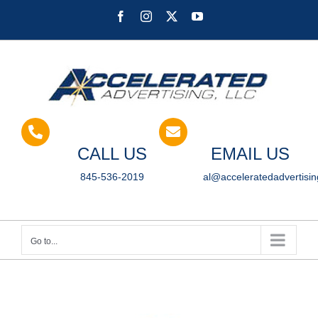
Skip
Facebook
Instagram
X
YouTube
to
content
CALL US
EMAIL US
845-536-2019
al@acceleratedadvertisi
Go to...