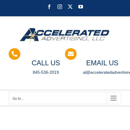
Skip
Facebook
Instagram
X
YouTube
to
content
CALL US
EMAIL US
845-536-2019
al@acceleratedadvertisi
Go to...