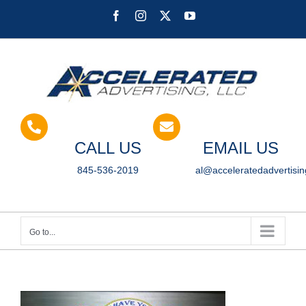
Skip
Facebook
Instagram
X
YouTube
to
content
CALL US
EMAIL US
845-536-2019
al@acceleratedadvertisi
Go to...