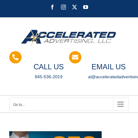
Skip
Facebook
Instagram
X
YouTube
to
content
CALL US
EMAIL US
845-536-2019
al@acceleratedadvertisi
Go to...