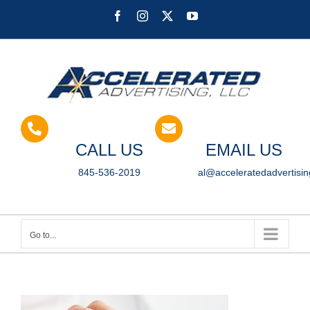
Skip
Facebook
Instagram
X
YouTube
to
content
CALL US
EMAIL US
845-536-2019
al@acceleratedadvertisi
Go to...