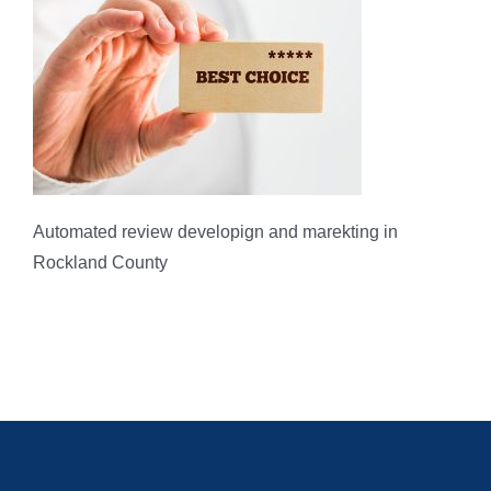
Automated review developign and marekting in
Rockland County