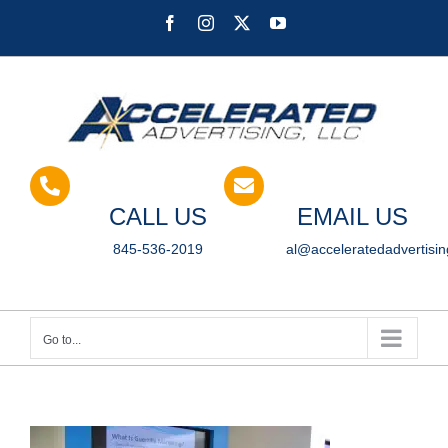
Skip
Facebook
Instagram
X
YouTube
to
content
CALL US
EMAIL US
845-536-2019
al@acceleratedadvertisi
Go to...